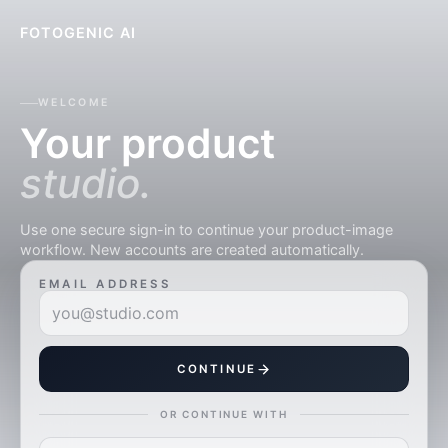
FOTOGENIC AI
WELCOME
Your product
studio.
Use one secure sign-in to continue your product-image
workflow. New accounts are created automatically.
EMAIL ADDRESS
CONTINUE
OR CONTINUE WITH