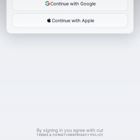
Continue with Google
Continue with Apple
By signing in you agree with our
TERMS & CONDITIONS
PRIVACY POLICY